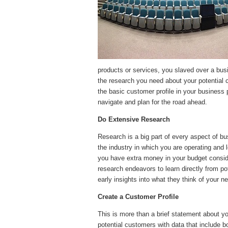
products or services, you slaved over a busi
the research you need about your potential 
the basic customer profile in your business 
navigate and plan for the road ahead.
Do Extensive Research
Research is a big part of every aspect of bu
the industry in which you are operating and 
you have extra money in your budget consid
research endeavors to learn directly from p
early insights into what they think of your 
Create a Customer Profile
This is more than a brief statement about y
potential customers with data that include 