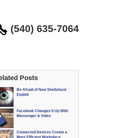
(540) 635-7064
elated Posts
Be Afraid of New Shellshock
Exploit
Facebook Changes It Up With
Messenger & Video
Connected Devices Create a
More Efficient Workplace