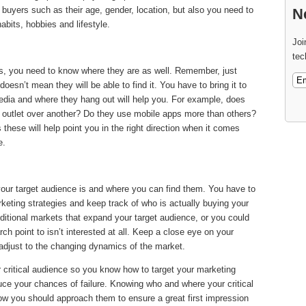
l buyers such as their age, gender, location, but also you need to
N
abits, hobbies and lifestyle.
Joi
tec
is, you need to know where they are as well. Remember, just
esn’t mean they will be able to find it. You have to bring it to
edia and where they hang out will help you. For example, does
a outlet over another? Do they use mobile apps more than others?
hese will help point you in the right direction when it comes
e.
ur target audience is and where you can find them. You have to
keting strategies and keep track of who is actually buying your
itional markets that expand your target audience, or you could
rch point to isn’t interested at all. Keep a close eye on your
adjust to the changing dynamics of the market.
 critical audience so you know how to target your marketing
uce your chances of failure. Knowing who and where your critical
 how you should approach them to ensure a great first impression