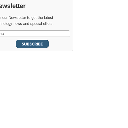
ewsletter
n our Newsletter to get the latest
hnology news and special offers.