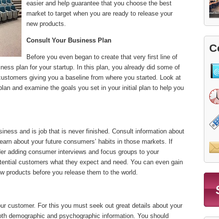
easier and help guarantee that you choose the best
market to target when you are ready to release your
new products.
Consult Your Business Plan
C
Before you even began to create that very first line of
ness plan for your startup. In this plan, you already did some of
customers giving you a baseline from where you started. Look at
plan and examine the goals you set in your initial plan to help you
siness and is job that is never finished. Consult information about
learn about your future consumers’ habits in those markets. If
er adding consumer interviews and focus groups to your
otential customers what they expect and need. You can even gain
new products before you release them to the world.
our customer. For this you must seek out great details about your
both demographic and psychographic information. You should