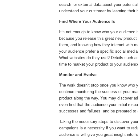
search for external data about your potentia
understand your customer by learning their h
Find Where Your Audience Is
It’s not enough to know who your audience 
because you release this great new product do
them, and knowing how they interact with m
your audience prefer a specific social medi
What websites do they use? Details such as t
time to market your product to your audienc
Monitor and Evolve
The work doesn’t stop once you know who yo
continue monitoring the success of your mar
product along the way. You may discover add
even find that the audience your initial resea
successes and failures, and be prepared to 
Taking the necessary steps to discover your
campaigns is a necessity if you want to red
audience is will give you great insight into