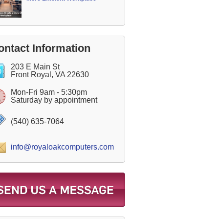
ontact Information
203 E Main St
Front Royal, VA 22630
Mon-Fri 9am - 5:30pm
Saturday by appointment
(540) 635-7064
info@royaloakcomputers.com