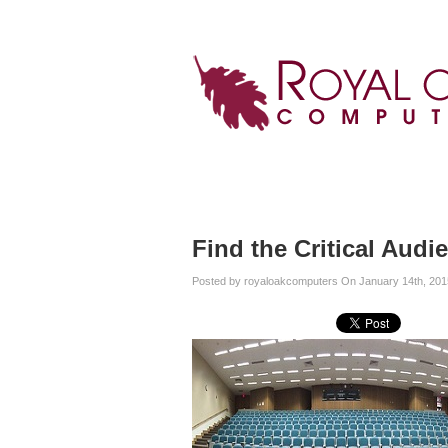
Home
Services
About
Blog
Find the Critical Audi
Posted by royaloakcomputers On January 14th, 201