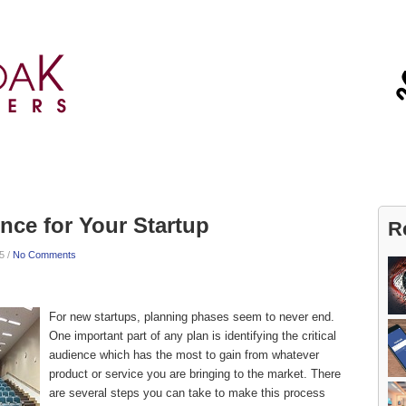
Blog
Contact
ence for Your Startup
R
5 /
No Comments
For new startups, planning phases seem to never end.
One important part of any plan is identifying the critical
audience which has the most to gain from whatever
product or service you are bringing to the market. There
are several steps you can take to make this process