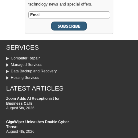
technology news and special offers.
SERVICES
Computer Repair
Managed Services
Data Backup and Recovery
Hosting Services
LATEST ARTICLES
Zoom Adds AI Receptionist for
Business Calls
August 5th, 2026
GigaWiper Unleashes Double Cyber
Threat
August 4th, 2026