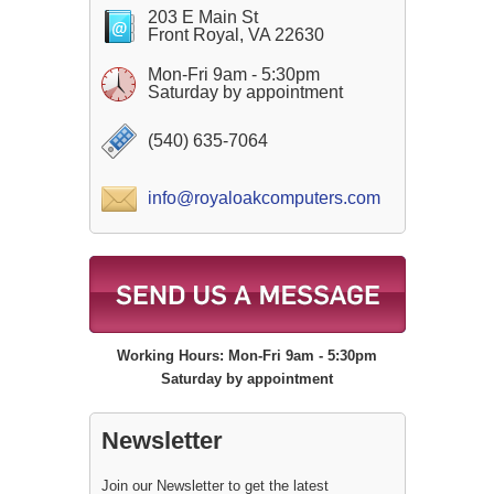
203 E Main St
Front Royal, VA 22630
Mon-Fri 9am - 5:30pm
Saturday by appointment
(540) 635-7064
info@royaloakcomputers.com
Working Hours: Mon-Fri 9am - 5:30pm
Saturday by appointment
Newsletter
Join our Newsletter to get the latest