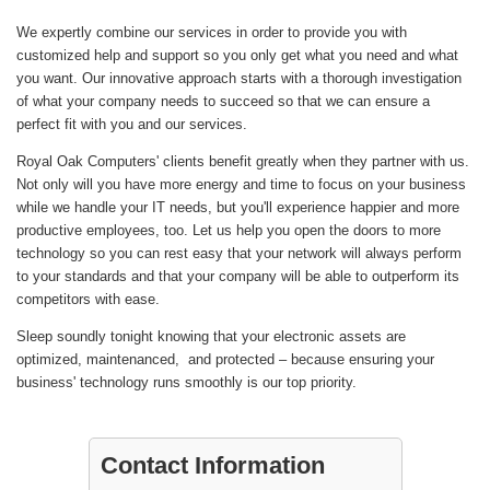
We expertly combine our services in order to provide you with
customized help and support so you only get what you need and what
you want. Our innovative approach starts with a thorough investigation
of what your company needs to succeed so that we can ensure a
perfect fit with you and our services.
Royal Oak Computers' clients benefit greatly when they partner with us.
Not only will you have more energy and time to focus on your business
while we handle your IT needs, but you'll experience happier and more
productive employees, too. Let us help you open the doors to more
technology so you can rest easy that your network will always perform
to your standards and that your company will be able to outperform its
competitors with ease.
Sleep soundly tonight knowing that your electronic assets are
optimized, maintenanced, and protected – because ensuring your
business' technology runs smoothly is our top priority.
Contact Information