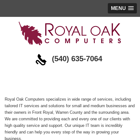
MENU
(540) 635-7064
About
Royal Oak Computers specializes in wide range of services, including
tailored IT services and solutions for small and medium businesses and
their owners in Front Royal, Warren County and the surrounding area.
We are committed to providing each and every one of our clients with
high quality service and support. Our unique IT team is incredibly
friendly and can help you every step of the way in growing your
business.