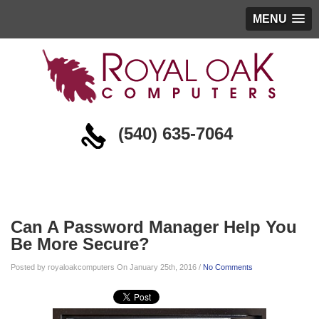
MENU
(540) 635-7064
Blog
Can A Password Manager Help You
Be More Secure?
Posted by royaloakcomputers On January 25th, 2016 /
No Comments