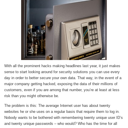
With all the prominent hacks making headlines last year, it just makes
sense to start looking around for security solutions you can use every
day in order to better secure your own data. That way, in the event of a
major company getting hacked, exposing the data of their millions of
customers, even if you are among that number, you’re at least at less
risk than you might otherwise be.
The problem is this: The average Internet user has about twenty
websites he or she uses on a regular basis that require them to log in.
Nobody wants to be bothered with remembering twenty unique user ID’s
and twenty unique passwords – who would? Who has the time for all