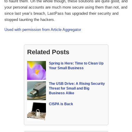
to haunt them. On the whole though, these solutions are quite good, and
your personal accounts are much more secure using them than not, and
since last year’s breach, LastPass has upgraded their security and
stopped taunting the hackers.
Used with permission from Article Aggregator
Related Posts
Spring is Here: Time to Clean Up
Your Small Business
The USB Drive: A Rising Security
Threat for Small and Big
Business Alike
CISPA is Back