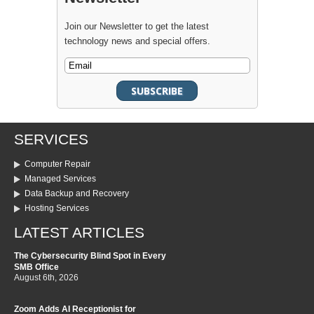
Join our Newsletter to get the latest
technology news and special offers.
SERVICES
Computer Repair
Managed Services
Data Backup and Recovery
Hosting Services
LATEST ARTICLES
The Cybersecurity Blind Spot in Every
SMB Office
August 6th, 2026
Zoom Adds AI Receptionist for