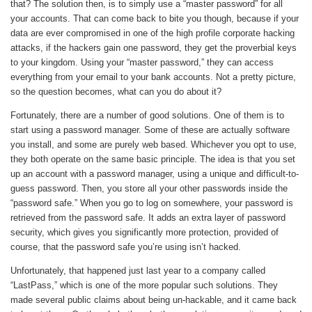
that? The solution then, is to simply use a “master password” for all
your accounts. That can come back to bite you though, because if your
data are ever compromised in one of the high profile corporate hacking
attacks, if the hackers gain one password, they get the proverbial keys
to your kingdom. Using your “master password,” they can access
everything from your email to your bank accounts. Not a pretty picture,
so the question becomes, what can you do about it?
Fortunately, there are a number of good solutions. One of them is to
start using a password manager. Some of these are actually software
you install, and some are purely web based. Whichever you opt to use,
they both operate on the same basic principle. The idea is that you set
up an account with a password manager, using a unique and difficult-to-
guess password. Then, you store all your other passwords inside the
“password safe.” When you go to log on somewhere, your password is
retrieved from the password safe. It adds an extra layer of password
security, which gives you significantly more protection, provided of
course, that the password safe you’re using isn’t hacked.
Unfortunately, that happened just last year to a company called
“LastPass,” which is one of the more popular such solutions. They
made several public claims about being un-hackable, and it came back