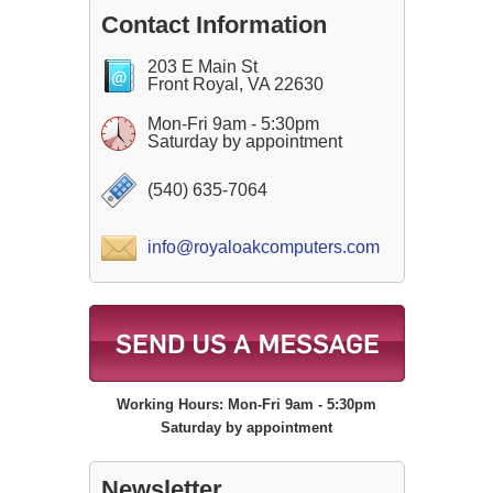
Contact Information
203 E Main St
Front Royal, VA 22630
Mon-Fri 9am - 5:30pm
Saturday by appointment
(540) 635-7064
info@royaloakcomputers.com
Working Hours: Mon-Fri 9am - 5:30pm
Saturday by appointment
Newsletter