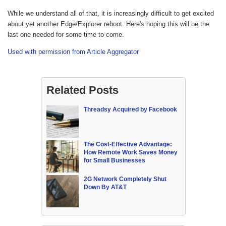
While we understand all of that, it is increasingly difficult to get excited
about yet another Edge/Explorer reboot. Here's hoping this will be the
last one needed for some time to come.
Used with permission from Article Aggregator
Related Posts
Threadsy Acquired by Facebook
The Cost-Effective Advantage:
How Remote Work Saves Money
for Small Businesses
2G Network Completely Shut
Down By AT&T