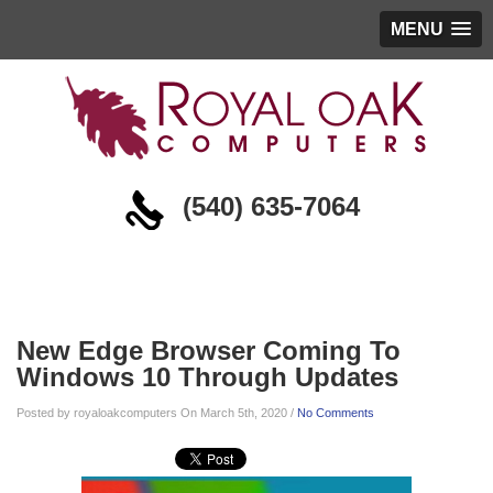
MENU
(540) 635-7064
Blog
New Edge Browser Coming To
Windows 10 Through Updates
Posted by royaloakcomputers On March 5th, 2020 /
No Comments