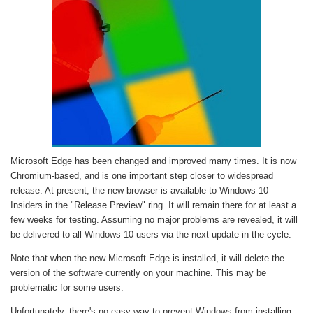
Microsoft Edge has been changed and improved many times. It is now
Chromium-based, and is one important step closer to widespread
release. At present, the new browser is available to Windows 10
Insiders in the "Release Preview" ring. It will remain there for at least a
few weeks for testing. Assuming no major problems are revealed, it will
be delivered to all Windows 10 users via the next update in the cycle.
Note that when the new Microsoft Edge is installed, it will delete the
version of the software currently on your machine. This may be
problematic for some users.
Unfortunately, there's no easy way to prevent Windows from installing