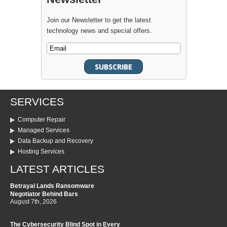
Join our Newsletter to get the latest
technology news and special offers.
SERVICES
Computer Repair
Managed Services
Data Backup and Recovery
Hosting Services
LATEST ARTICLES
Betrayal Lands Ransomware
Negotiator Behind Bars
August 7th, 2026
The Cybersecurity Blind Spot in Every