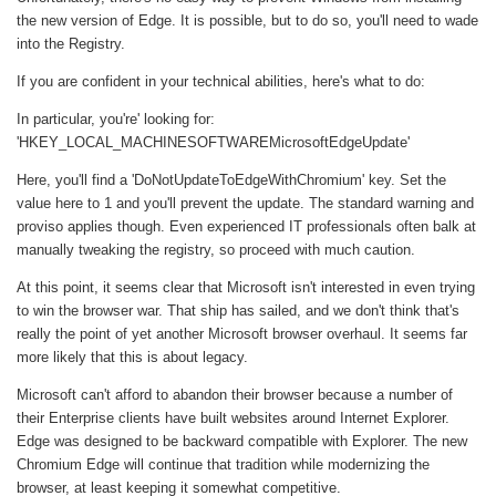
the new version of Edge. It is possible, but to do so, you'll need to wade
into the Registry.
If you are confident in your technical abilities, here's what to do:
In particular, you're' looking for:
'HKEY_LOCAL_MACHINESOFTWAREMicrosoftEdgeUpdate'
Here, you'll find a 'DoNotUpdateToEdgeWithChromium' key. Set the
value here to 1 and you'll prevent the update. The standard warning and
proviso applies though. Even experienced IT professionals often balk at
manually tweaking the registry, so proceed with much caution.
At this point, it seems clear that Microsoft isn't interested in even trying
to win the browser war. That ship has sailed, and we don't think that's
really the point of yet another Microsoft browser overhaul. It seems far
more likely that this is about legacy.
Microsoft can't afford to abandon their browser because a number of
their Enterprise clients have built websites around Internet Explorer.
Edge was designed to be backward compatible with Explorer. The new
Chromium Edge will continue that tradition while modernizing the
browser, at least keeping it somewhat competitive.