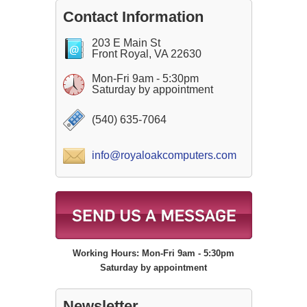
Contact Information
203 E Main St
Front Royal, VA 22630
Mon-Fri 9am - 5:30pm
Saturday by appointment
(540) 635-7064
info@royaloakcomputers.com
Working Hours: Mon-Fri 9am - 5:30pm
Saturday by appointment
Newsletter